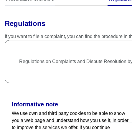
Regulations
If you want to file a complaint, you can find the procedure in t
Regulations on Complaints and Dispute Resolution 
Informative note
We use own and third party cookies to be able to show
you a web page and understand how you use it, in order
to improve the services we offer. If you continue