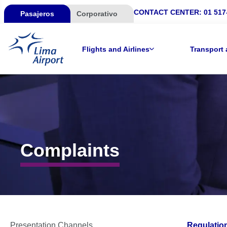
CONTACT CENTER:
01 517
Pasajeros
Corporativo
Flights and Airlines
Transport 
Complaints
Presentation Channels
Regulatio