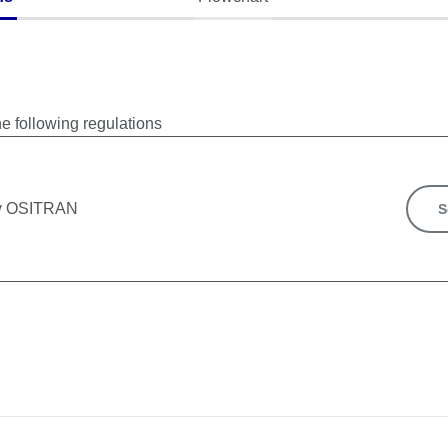
he following regulations
by OSITRAN
S