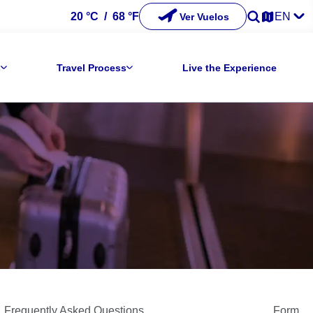
20 °C
/
68 °F
EN
Ver Vuelos
s
Travel Process
Live the Experience
Frequently Asked Questions
Form