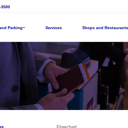
-3500
and Parking
Services
Shops and Restaurant
ns
Flowchart