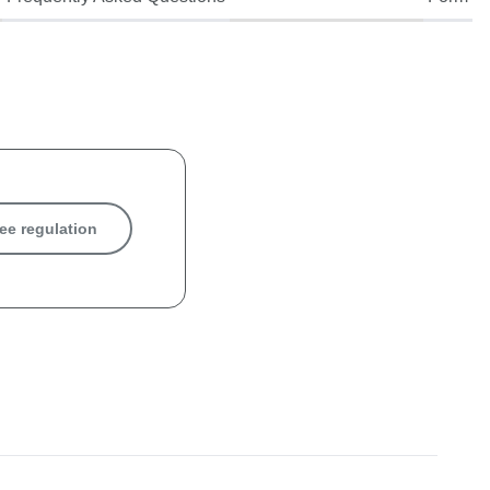
ee regulation