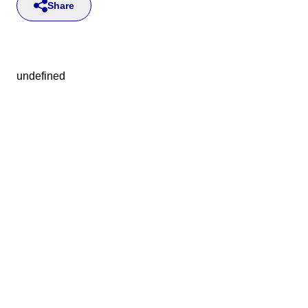
Share
undefined