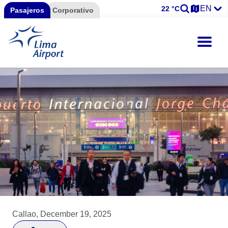
EN
22 °C
Pasajeros
Corporativo
Callao, December 19, 2025