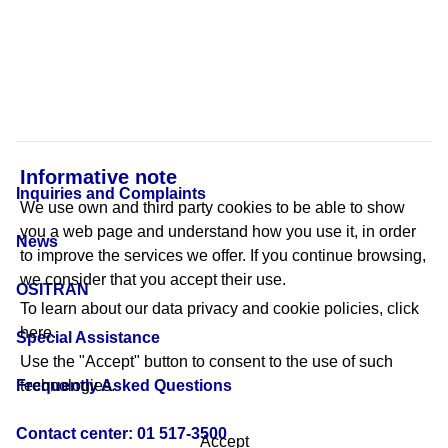
Informative note
Inquiries and Complaints
We use own and third party cookies to be able to show
you a web page and understand how you use it, in order
News
to improve the services we offer. If you continue browsing,
we consider that you accept their use.
OSITRAN
To learn about our data privacy and cookie policies,
click
here.
Special Assistance
Use the "Accept" button to consent to the use of such
Frequently Asked Questions
technologies.
Contact center: 01 517-3500
Accept